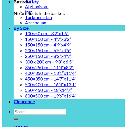
Turkey
Basket
Afghanistan
Iran
No products in the basket.
Turkmenistan
Azerbaijan
By Size
100×50 cm – 3’2″x1’6″
150×100 cm – 4’9″x3’2″
150×150 cm – 4’9″x4’9″
200×150 cm – 6’5″x4’9″
250×150 cm – 8’2″x4’9″
300 x 200 cm – 9’8″x 6’5″
350×250 cm – 11’4″x8’2″
400×350 cm – 13’1″x11’4″
450×350 cm – 14’7″x11’4″
500×400 cm – 16’4″x13’1″
550×450 cm – 18’x14’7″
600×500 cm – 19’6″x16’4″
Clearence
Search
for: