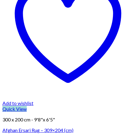
Add to wishlist
Quick View
300 x 200 cm - 9'8"x 6'5"
Afghan Ersari Rug – 309×204 (cm)