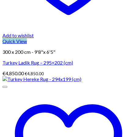
Add to wishlist
Quick View
300 x 200 cm - 9'8"x 6'5"
Turkey Ladik Rug – 295×202 (cm)
€
4,850.00
€
4,850.00