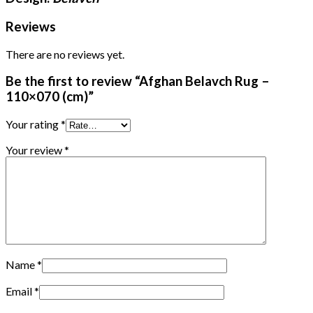
Reviews
There are no reviews yet.
Be the first to review “Afghan Belavch Rug –
110×070 (cm)”
Your rating
*
Your review
*
Name
*
Email
*