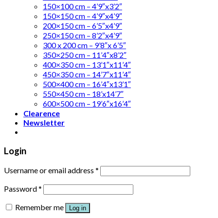
150×100 cm – 4’9″x3’2″
150×150 cm – 4’9″x4’9″
200×150 cm – 6’5″x4’9″
250×150 cm – 8’2″x4’9″
300 x 200 cm – 9’8″x 6’5″
350×250 cm – 11’4″x8’2″
400×350 cm – 13’1″x11’4″
450×350 cm – 14’7″x11’4″
500×400 cm – 16’4″x13’1″
550×450 cm – 18’x14’7″
600×500 cm – 19’6″x16’4″
Clearence
Newsletter
Login
Username or email address
*
Password
*
Remember me
Log in