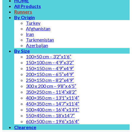
HOME
All Products
Runners
By Origin
Turkey
Afghanistan
Iran
Turkmenistan
Azerbaijan
By Size
100×50 cm – 3’2″x1’6″
150×100 cm – 4’9″x3’2″
150×150 cm – 4’9″x4’9″
200×150 cm – 6’5″x4’9″
250×150 cm – 8’2″x4’9″
300 x 200 cm – 9’8″x 6’5″
350×250 cm – 11’4″x8’2″
400×350 cm – 13’1″x11’4″
450×350 cm – 14’7″x11’4″
500×400 cm – 16’4″x13’1″
550×450 cm – 18’x14’7″
600×500 cm – 19’6″x16’4″
Clearence