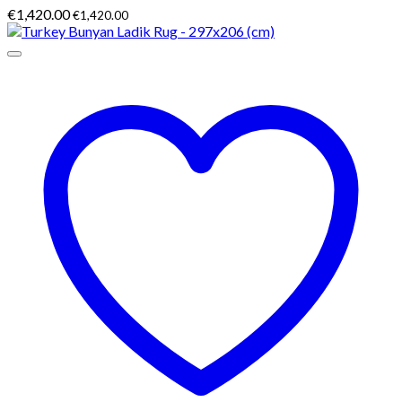
€
1,420.00
€
1,420.00