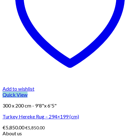
Add to wishlist
Quick View
300 x 200 cm - 9'8"x 6'5"
Turkey Hereke Rug – 294×199 (cm)
€
5,850.00
€
5,850.00
About us