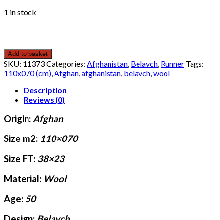
1 in stock
Add to basket
SKU:
11373
Categories:
Afghanistan
,
Belavch
,
Runner
Tags:
110x070 (cm)
,
Afghan
,
afghanistan
,
belavch
,
wool
Description
Reviews (0)
Origin:
Afghan
Size m2:
110×070
Size FT:
38×23
Material:
Wool
Age:
50
Design:
Belavch