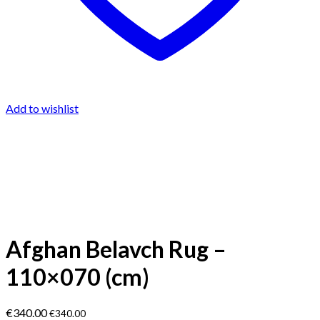
Add to wishlist
Afghan Belavch Rug –
110×070 (cm)
€
340.00
€
340.00