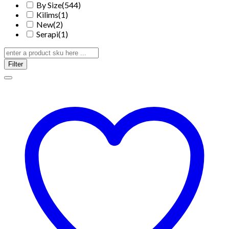
By Size
(544)
Kilims
(1)
New
(2)
Serapi
(1)
Filter