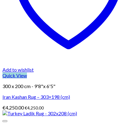
Add to wishlist
Quick View
300 x 200 cm - 9'8"x 6'5"
Iran Kashan Rug – 303×198 (cm)
€
4,250.00
€
4,250.00