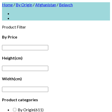
Home
/
By Origin
/
Afghanistan
/
Belavch
Product Filter
By Price
Height(cm)
Width(cm)
Product categories
By Origin
(611)