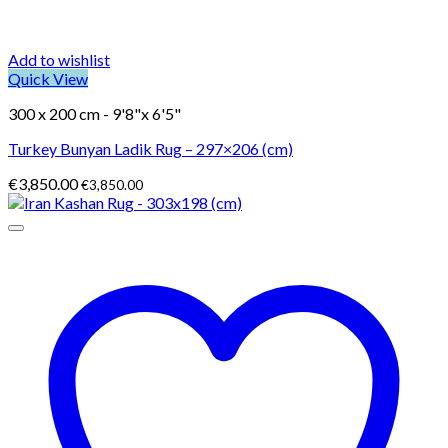
Add to wishlist
Quick View
300 x 200 cm - 9'8"x 6'5"
Turkey Bunyan Ladik Rug – 297×206 (cm)
€
3,850.00
€
3,850.00