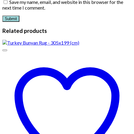
Save my name, email, and website in this browser for the
next time I comment.
Related products