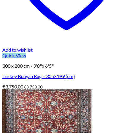
Add to wishlist
Quick View
300 x 200 cm - 9'8"x 6'5"
Turkey Bunyan Rug – 305×199 (cm)
€
3,750.00
€
3,750.00