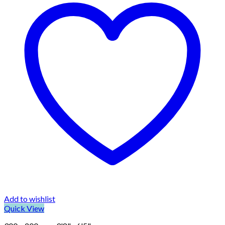
Add to wishlist
Quick View