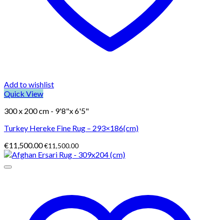
Add to wishlist
Quick View
300 x 200 cm - 9'8"x 6'5"
Turkey Hereke Fine Rug – 293×186(cm)
€
11,500.00
€
11,500.00