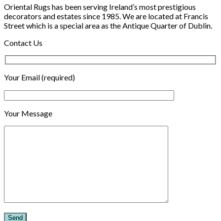
Oriental Rugs has been serving Ireland’s most prestigious
decorators and estates since 1985. We are located at Francis
Street which is a special area as the Antique Quarter of Dublin.
Contact Us
Your Email (required)
Your Message