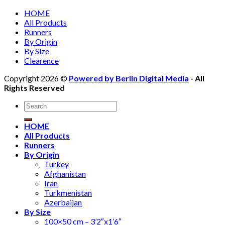
HOME
All Products
Runners
By Origin
By Size
Clearence
Copyright 2026 ©
Powered by Berlin Digital Media
- All
Rights Reserved
Search
for:
HOME
All Products
Runners
By Origin
Turkey
Afghanistan
Iran
Turkmenistan
Azerbaijan
By Size
100×50 cm – 3’2″x1’6″