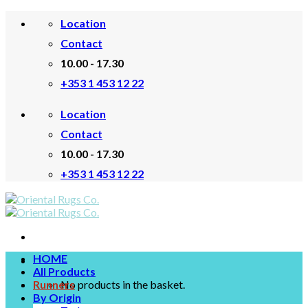
Skip
Location
to
content
Contact
10.00 - 17.30
+353 1 453 12 22
Location
Contact
10.00 - 17.30
+353 1 453 12 22
HOME
All Products
Runners
No products in the basket.
By Origin