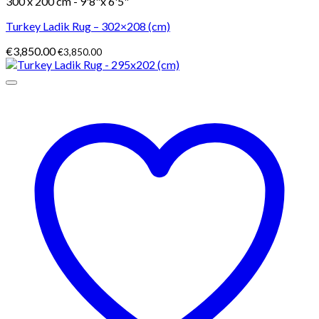
300 x 200 cm - 9'8"x 6'5"
Turkey Ladik Rug – 302×208 (cm)
€
3,850.00
€
3,850.00