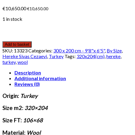
€
10,650.00
€
10,650.00
1 in stock
Add to basket
SKU:
13323
Categories:
300 x 200 cm - 9'8"x 6'5"
,
By Size
,
Hereke Sivas Cezaevi
,
Turkey
Tags:
320x204(cm)
,
hereke
,
turkey
,
wool
Description
Additional information
Reviews (0)
Origin:
Turkey
Size m2:
320×204
Size FT:
106×68
Material:
Wool