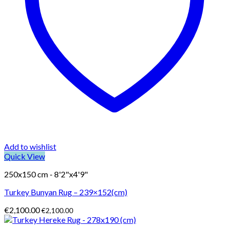
Add to wishlist
Quick View
250x150 cm - 8'2"x4'9"
Turkey Bunyan Rug – 239×152(cm)
€
2,100.00
€
2,100.00