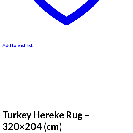
Add to wishlist
Turkey Hereke Rug –
320×204 (cm)