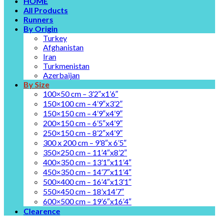
HOME
All Products
Runners
By Origin
Turkey
Afghanistan
Iran
Turkmenistan
Azerbaijan
By Size
100×50 cm – 3’2″x1’6″
150×100 cm – 4’9″x3’2″
150×150 cm – 4’9″x4’9″
200×150 cm – 6’5″x4’9″
250×150 cm – 8’2″x4’9″
300 x 200 cm – 9’8″x 6’5″
350×250 cm – 11’4″x8’2″
400×350 cm – 13’1″x11’4″
450×350 cm – 14’7″x11’4″
500×400 cm – 16’4″x13’1″
550×450 cm – 18’x14’7″
600×500 cm – 19’6″x16’4″
Clearence