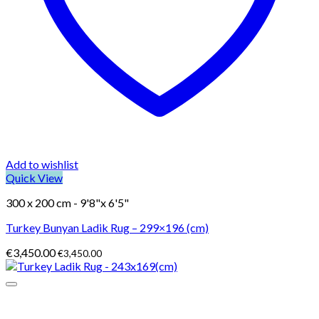
Add to wishlist
Quick View
300 x 200 cm - 9'8"x 6'5"
Turkey Bunyan Ladik Rug – 299×196 (cm)
€
3,450.00
€
3,450.00