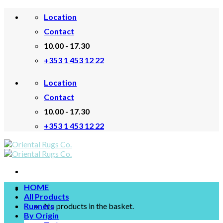
Skip
Location
to
content
Contact
10.00 - 17.30
+353 1 453 12 22
Location
Contact
10.00 - 17.30
+353 1 453 12 22
HOME
All Products
Runners
No products in the basket.
By Origin