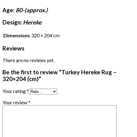
Age:
80-(approx.)
Design:
Hereke
Dimensions
320 × 204 cm
Reviews
There are no reviews yet.
Be the first to review “Turkey Hereke Rug –
320×204 (cm)”
Your rating
*
Your review
*