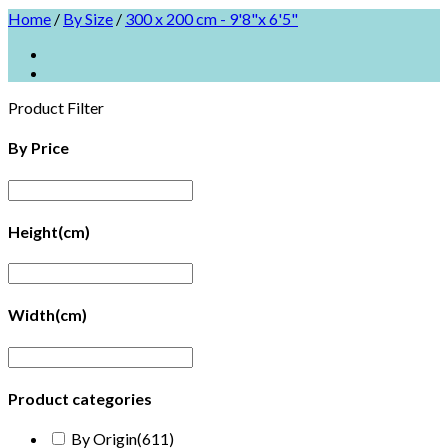
Home
/
By Size
/
300 x 200 cm - 9'8"x 6'5"
Product Filter
By Price
Height(cm)
Width(cm)
Product categories
By Origin
(611)