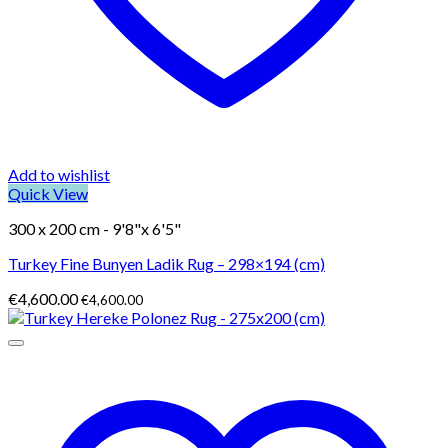
Add to wishlist
Quick View
300 x 200 cm - 9'8"x 6'5"
Turkey Fine Bunyen Ladik Rug – 298×194 (cm)
€
4,600.00
€
4,600.00