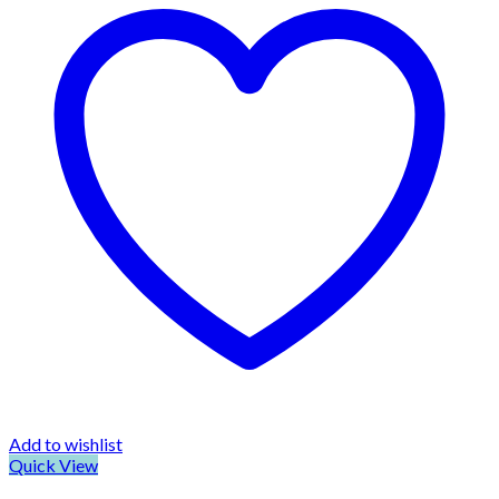
Add to wishlist
Quick View