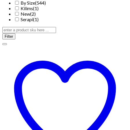
By Size
(544)
Kilims
(1)
New
(2)
Serapi
(1)
Filter