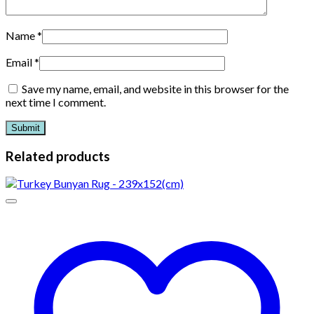
Name
*
Email
*
Save my name, email, and website in this browser for the
next time I comment.
Related products