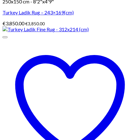
250x150 cm - 8'2"x4'9"
Turkey Ladik Rug – 243×169(cm)
€
3,850.00
€
3,850.00