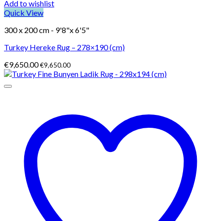
Add to wishlist
Quick View
300 x 200 cm - 9'8"x 6'5"
Turkey Hereke Rug – 278×190 (cm)
€
9,650.00
€
9,650.00