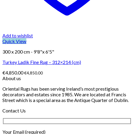
Add to wishlist
Quick View
300 x 200 cm - 9'8"x 6'5"
Turkey Ladik Fine Rug – 312×214 (cm)
€
4,850.00
€
4,850.00
About us
Oriental Rugs has been serving Ireland’s most prestigious
decorators and estates since 1985. We are located at Francis
Street which is a special area as the Antique Quarter of Dublin.
Contact Us
Your Email (required)