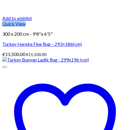
Add to wishlist
Quick View
300 x 200 cm - 9'8"x 6'5"
Turkey Hereke Fine Rug – 293×186(cm)
€
11,500.00
€
11,500.00