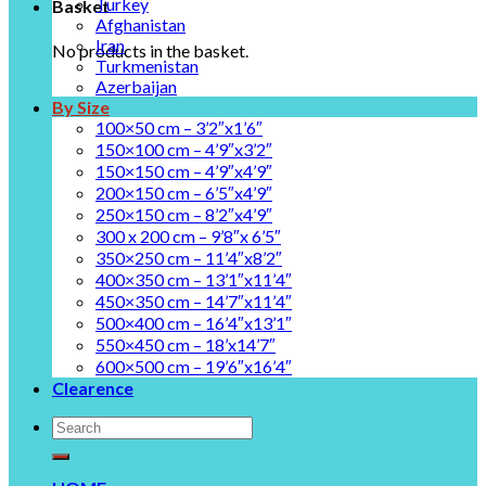
Turkey
Basket
Afghanistan
Iran
No products in the basket.
Turkmenistan
Azerbaijan
By Size
100×50 cm – 3’2″x1’6″
150×100 cm – 4’9″x3’2″
150×150 cm – 4’9″x4’9″
200×150 cm – 6’5″x4’9″
250×150 cm – 8’2″x4’9″
300 x 200 cm – 9’8″x 6’5″
350×250 cm – 11’4″x8’2″
400×350 cm – 13’1″x11’4″
450×350 cm – 14’7″x11’4″
500×400 cm – 16’4″x13’1″
550×450 cm – 18’x14’7″
600×500 cm – 19’6″x16’4″
Clearence
Search
for: