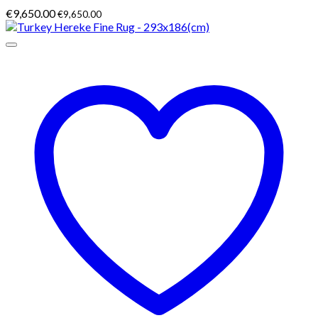
€
9,650.00
€
9,650.00