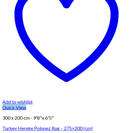
Add to wishlist
Quick View
300 x 200 cm - 9'8"x 6'5"
Turkey Hereke Polonez Rug – 275×200 (cm)