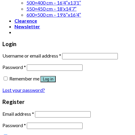
500×400 cm – 16’4″x13’1″
550×450 cm – 18’x14’7″
600×500 cm – 19’6″x16’4″
Clearence
Newsletter
Login
Username or email address
*
Password
*
Remember me
Log in
Lost your password?
Register
Email address
*
Password
*