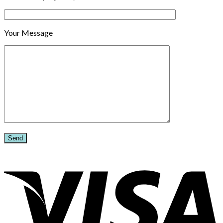
Your Message