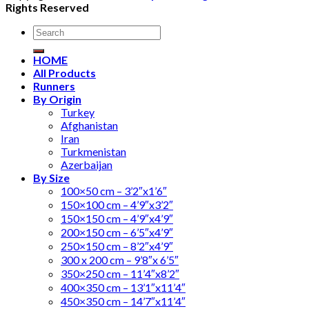
Rights Reserved
Search
for:
HOME
All Products
Runners
By Origin
Turkey
Afghanistan
Iran
Turkmenistan
Azerbaijan
By Size
100×50 cm – 3’2″x1’6″
150×100 cm – 4’9″x3’2″
150×150 cm – 4’9″x4’9″
200×150 cm – 6’5″x4’9″
250×150 cm – 8’2″x4’9″
300 x 200 cm – 9’8″x 6’5″
350×250 cm – 11’4″x8’2″
400×350 cm – 13’1″x11’4″
450×350 cm – 14’7″x11’4″