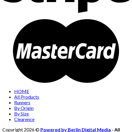
HOME
All Products
Runners
By Origin
By Size
Clearence
Copyright 2026 ©
Powered by Berlin Digital Media
- All