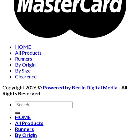
HOME
All Products
Runners
By Origin
By Size
Clearence
Copyright 2026 ©
Powered by Berlin Digital Media
- All
Rights Reserved
Search
for:
HOME
All Products
Runners
By Origin