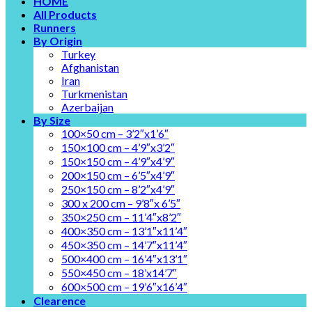
HOME
All Products
Runners
By Origin
Turkey
Afghanistan
Iran
Turkmenistan
Azerbaijan
By Size
100×50 cm – 3’2″x1’6″
150×100 cm – 4’9″x3’2″
150×150 cm – 4’9″x4’9″
200×150 cm – 6’5″x4’9″
250×150 cm – 8’2″x4’9″
300 x 200 cm – 9’8″x 6’5″
350×250 cm – 11’4″x8’2″
400×350 cm – 13’1″x11’4″
450×350 cm – 14’7″x11’4″
500×400 cm – 16’4″x13’1″
550×450 cm – 18’x14’7″
600×500 cm – 19’6″x16’4″
Clearence