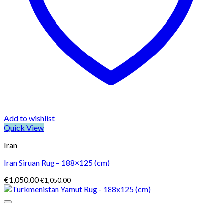
Add to wishlist
Quick View
Iran
Iran Siruan Rug – 188×125 (cm)
€
1,050.00
€
1,050.00