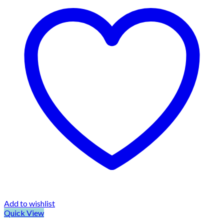
Add to wishlist
Quick View