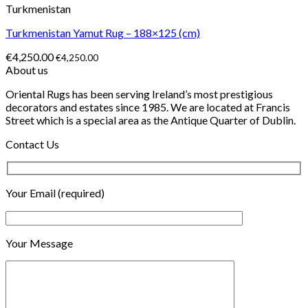
Turkmenistan
Turkmenistan Yamut Rug – 188×125 (cm)
€
4,250.00
€
4,250.00
About us
Oriental Rugs has been serving Ireland’s most prestigious
decorators and estates since 1985. We are located at Francis
Street which is a special area as the Antique Quarter of Dublin.
Contact Us
Your Email (required)
Your Message