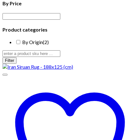
By Price
Product categories
By Origin
(2)
Filter