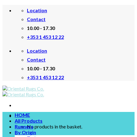
Skip
Location
to
content
Contact
10.00 - 17.30
+353 1 453 12 22
Location
Contact
10.00 - 17.30
+353 1 453 12 22
HOME
All Products
Runners
No products in the basket.
By Origin