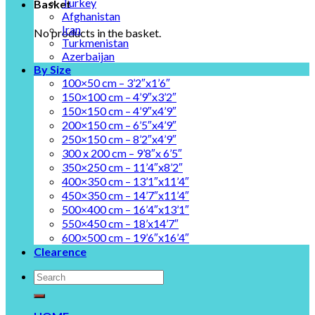
Turkey
Basket
Afghanistan
Iran
No products in the basket.
Turkmenistan
Azerbaijan
By Size
100×50 cm – 3’2″x1’6″
150×100 cm – 4’9″x3’2″
150×150 cm – 4’9″x4’9″
200×150 cm – 6’5″x4’9″
250×150 cm – 8’2″x4’9″
300 x 200 cm – 9’8″x 6’5″
350×250 cm – 11’4″x8’2″
400×350 cm – 13’1″x11’4″
450×350 cm – 14’7″x11’4″
500×400 cm – 16’4″x13’1″
550×450 cm – 18’x14’7″
600×500 cm – 19’6″x16’4″
Clearence
Search
for: