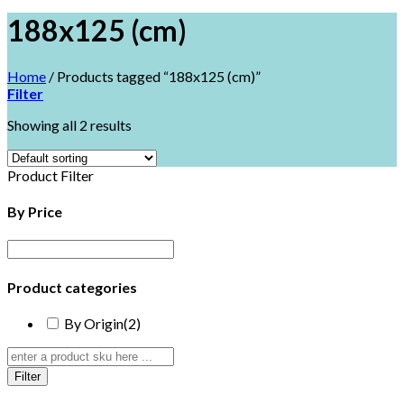
188x125 (cm)
Home
/
Products tagged “188x125 (cm)”
Filter
Showing all 2 results
Product Filter
By Price
Product categories
By Origin
(2)
Filter