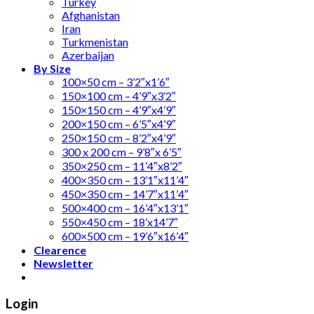
Turkey
Afghanistan
Iran
Turkmenistan
Azerbaijan
By Size
100×50 cm – 3’2″x1’6″
150×100 cm – 4’9″x3’2″
150×150 cm – 4’9″x4’9″
200×150 cm – 6’5″x4’9″
250×150 cm – 8’2″x4’9″
300 x 200 cm – 9’8″x 6’5″
350×250 cm – 11’4″x8’2″
400×350 cm – 13’1″x11’4″
450×350 cm – 14’7″x11’4″
500×400 cm – 16’4″x13’1″
550×450 cm – 18’x14’7″
600×500 cm – 19’6″x16’4″
Clearence
Newsletter
Login