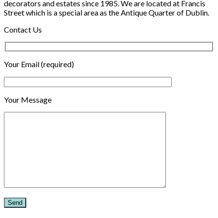
decorators and estates since 1985. We are located at Francis
Street which is a special area as the Antique Quarter of Dublin.
Contact Us
Your Email (required)
Your Message