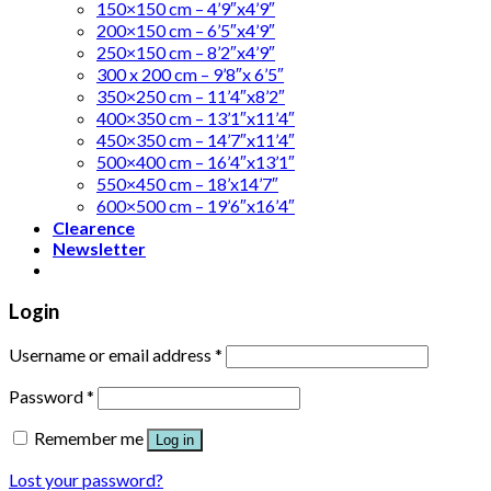
150×150 cm – 4’9″x4’9″
200×150 cm – 6’5″x4’9″
250×150 cm – 8’2″x4’9″
300 x 200 cm – 9’8″x 6’5″
350×250 cm – 11’4″x8’2″
400×350 cm – 13’1″x11’4″
450×350 cm – 14’7″x11’4″
500×400 cm – 16’4″x13’1″
550×450 cm – 18’x14’7″
600×500 cm – 19’6″x16’4″
Clearence
Newsletter
Login
Username or email address
*
Password
*
Remember me
Log in
Lost your password?