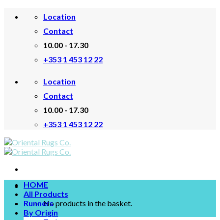
Skip
Location
to
content
Contact
10.00 - 17.30
+353 1 453 12 22
Location
Contact
10.00 - 17.30
+353 1 453 12 22
HOME
All Products
Runners
No products in the basket.
By Origin