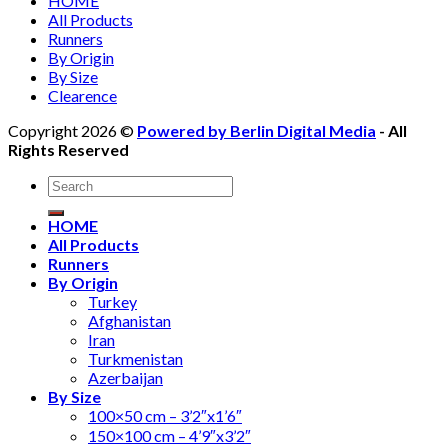
HOME
All Products
Runners
By Origin
By Size
Clearence
Copyright 2026 ©
Powered by Berlin Digital Media
- All
Rights Reserved
Search
for:
HOME
All Products
Runners
By Origin
Turkey
Afghanistan
Iran
Turkmenistan
Azerbaijan
By Size
100×50 cm – 3’2″x1’6″
150×100 cm – 4’9″x3’2″