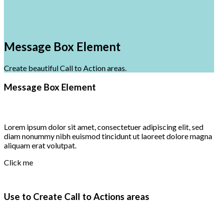
Message Box Element
Create beautiful Call to Action areas.
Message Box Element
Lorem ipsum dolor sit amet, consectetuer adipiscing elit, sed
diam nonummy nibh euismod tincidunt ut laoreet dolore magna
aliquam erat volutpat.
Click me
Use to Create Call to Actions areas