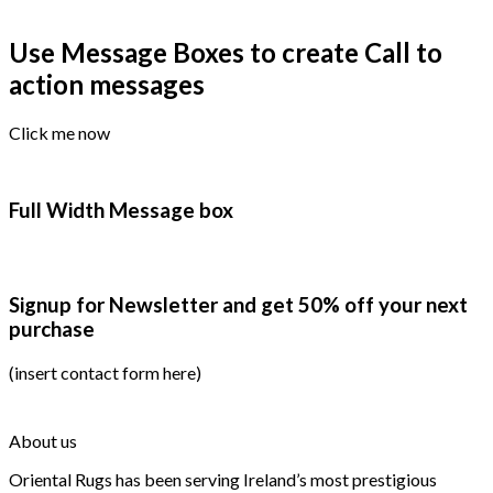
Use Message Boxes to create Call to
action messages
Click me now
Full Width Message box
Signup for Newsletter and get
50% off
your next
purchase
(insert contact form here)
About us
Oriental Rugs has been serving Ireland’s most prestigious