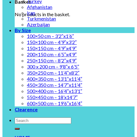
Turkey
Basket
Afghanistan
Iran
No products in the basket.
Turkmenistan
Azerbaijan
By Size
100×50 cm – 3’2″x1’6″
150×100 cm – 4’9″x3’2″
150×150 cm – 4’9″x4’9″
200×150 cm – 6’5″x4’9″
250×150 cm – 8’2″x4’9″
300 x 200 cm – 9’8″x 6’5″
350×250 cm – 11’4″x8’2″
400×350 cm – 13’1″x11’4″
450×350 cm – 14’7″x11’4″
500×400 cm – 16’4″x13’1″
550×450 cm – 18’x14’7″
600×500 cm – 19’6″x16’4″
Clearence
Search
for: