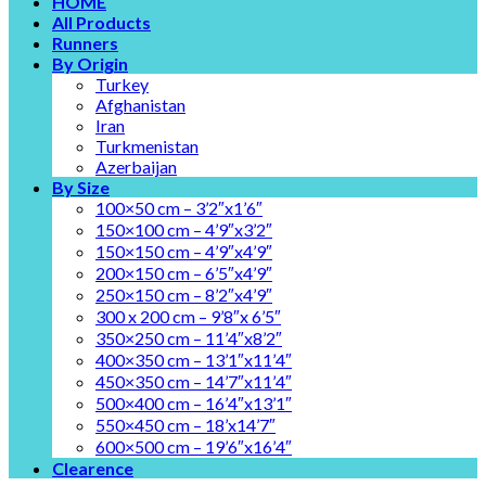
HOME
All Products
Runners
By Origin
Turkey
Afghanistan
Iran
Turkmenistan
Azerbaijan
By Size
100×50 cm – 3’2″x1’6″
150×100 cm – 4’9″x3’2″
150×150 cm – 4’9″x4’9″
200×150 cm – 6’5″x4’9″
250×150 cm – 8’2″x4’9″
300 x 200 cm – 9’8″x 6’5″
350×250 cm – 11’4″x8’2″
400×350 cm – 13’1″x11’4″
450×350 cm – 14’7″x11’4″
500×400 cm – 16’4″x13’1″
550×450 cm – 18’x14’7″
600×500 cm – 19’6″x16’4″
Clearence